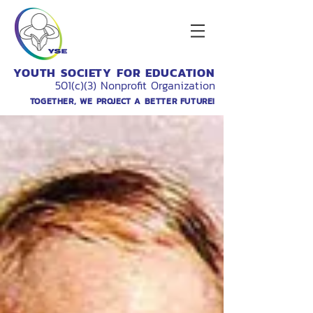
YOUTH SOCIETY FOR EDUCATION
501(c)(3) Nonprofit Organization
TOGETHER, WE PROJECT A BETTER FUTURE!