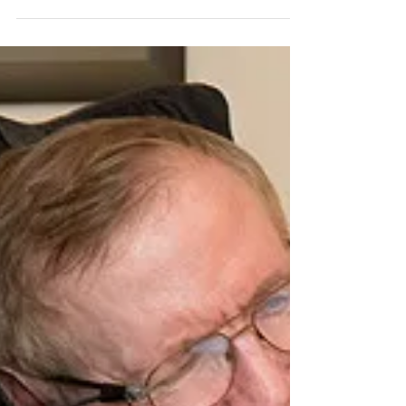
Nobel-Prize Winning Neuroscientist Eric Kandel, who
solved the mystery of memory through his work (1929-
present) Eric Richard Kandel...