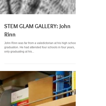
STEM GLAM GALLERY: John
Rinn
John Rinn was far from a valedictorian at his high school
graduation. He had attended four schools in four years,
only graduating at his...