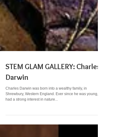
STEM GLAM GALLERY: Charles
Darwin
Charles Darwin was born into a wealthy family, in
Shrewbury, Western England. Ever since he was young, he
had a strong interest in nature...