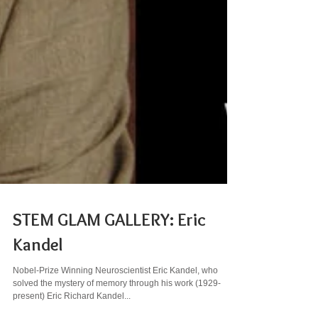
STEM GLAM GALLERY: Eric
Kandel