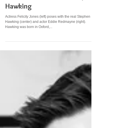
STEM GLAM GALLERY: Stephen
Hawking
Actress Felicity Jones (left) poses with the real Stephen
Hawking (center) and actor Eddie Redmayne (right).
Hawking was born in Oxford,...