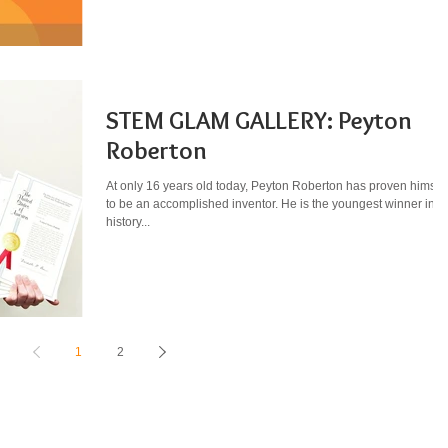
STEM GLAM GALLERY: Peyton
Roberton
At only 16 years old today, Peyton Roberton has proven himsel
to be an accomplished inventor. He is the youngest winner in t
history...
1
2