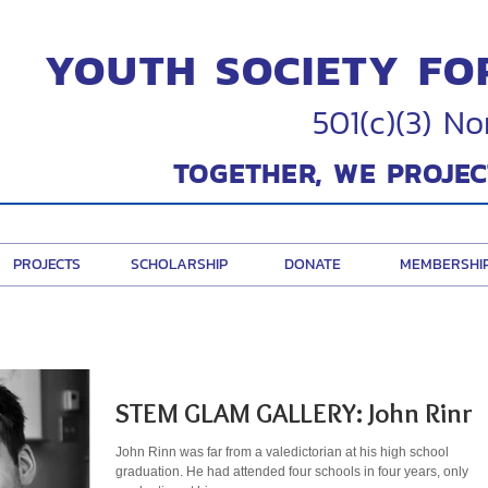
YOUTH SOCIETY FO
501(c)(3) No
TOGETHER, WE PROJEC
PROJECTS
SCHOLARSHIP
DONATE
MEMBERSHI
STEM GLAM GALLERY: John Rinn
John Rinn was far from a valedictorian at his high school
graduation. He had attended four schools in four years, only