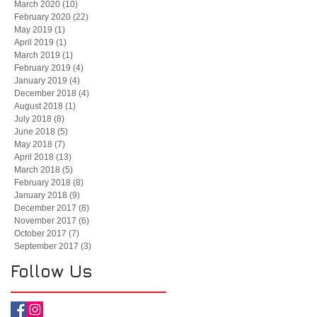
March 2020
(10)
10 posts
February 2020
(22)
22 posts
May 2019
(1)
1 post
April 2019
(1)
1 post
March 2019
(1)
1 post
February 2019
(4)
4 posts
January 2019
(4)
4 posts
December 2018
(4)
4 posts
August 2018
(1)
1 post
July 2018
(8)
8 posts
June 2018
(5)
5 posts
May 2018
(7)
7 posts
April 2018
(13)
13 posts
March 2018
(5)
5 posts
February 2018
(8)
8 posts
January 2018
(9)
9 posts
December 2017
(8)
8 posts
November 2017
(6)
6 posts
October 2017
(7)
7 posts
September 2017
(3)
3 posts
Follow Us