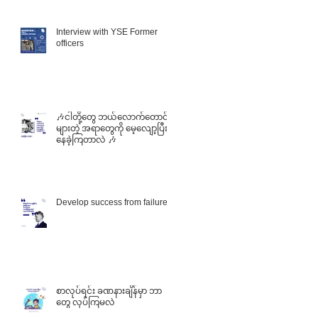
Interview with YSE Former
officers
🎶ငါတို့တွေ ဘယ်လောက်တောင်
များတဲ့ အရာတွေကို မေ့လျော့ပြီး
f
နေခဲ့ကြတာလဲ 🎶
he
Develop success from failures
စာလုပ်ရင်း ခဏနားချိန်မှာ ဘာ
တွေ လုပ်ကြမလဲ