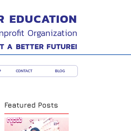
R EDUCATION
nprofit Organization
T A BETTER FUTURE!
P
CONTACT
BLOG
Featured Posts