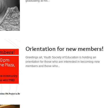
graduating at his...
Orientation for new members!
Greetings all, Youth Society of Education is holding an
orientation for those who are interested in becoming new
members and those who...