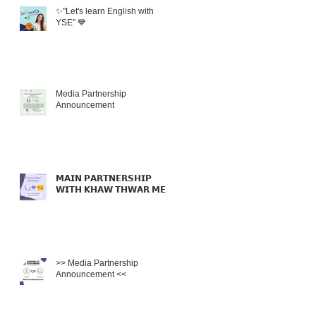
✨"Let's learn English with
YSE" 💙
Media Partnership
Announcement
𝗠𝗔𝗜𝗡 𝗣𝗔𝗥𝗧𝗡𝗘𝗥𝗦𝗛𝗜𝗣
𝗪𝗜𝗧𝗛 𝗞𝗛𝗔𝗪 𝗧𝗛𝗪𝗔𝗥 𝗠𝗘𝗟
>> Media Partnership
Announcement <<