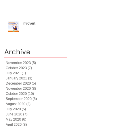
Introvert
Archive
November 2023
(5)
5 posts
October 2023
(7)
7 posts
July 2021
(1)
1 post
January 2021
(3)
3 posts
December 2020
(5)
5 posts
November 2020
(8)
8 posts
October 2020
(10)
10 posts
September 2020
(6)
6 posts
August 2020
(2)
2 posts
July 2020
(5)
5 posts
June 2020
(7)
7 posts
May 2020
(6)
6 posts
April 2020
(8)
8 posts