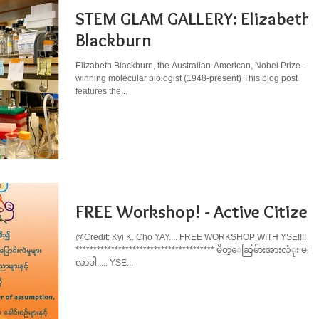
STEM GLAM GALLERY: Elizabeth
Blackburn
Elizabeth Blackburn, the Australian-American, Nobel Prize-
winning molecular biologist (1948-present) This blog post
features the...
FREE Workshop! - Active Citizen
@Credit: Kyi K. Cho YAY.... FREE WORKSHOP WITH YSE!!!!
*************************************** မိတ္ေဆြမ်ားအားလံုး မဂၤ
လာပါ..... YSE...