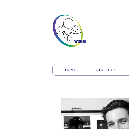
HOME
ABOUT US