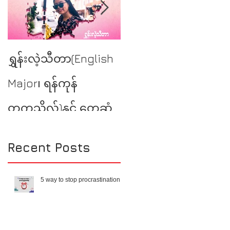
YSE at Burmese
ရွှန်းလဲ့သီတာ(English
Literary Talk
Major၊ ရန်ကုန်
တက္ကသိုလ်)နှင့် တွေ့ဆုံ
မေးမြန်းခြင်း
Recent Posts
5 way to stop procrastination