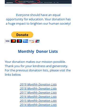
Everyone should have an equal
opportunity for education. Your donation has
a huge impact to brighten our human society!
Monthly Donor Lists ​
Your donation makes our mission possible.
Thank you for your kindness and generosity.
For the previous donation lists, please visit the
links below.
2019 Monthly Donation Lists
2018 Monthly Donation Lists
2017 Monthly Donation Lists
2016 Monthly Donation Lists
2015 Monthly Donation Lists
2014 Monthly Donation Lists