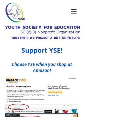
YOUTH SOCIETY FOR EDUCATION
501(c)(3) Nonprofit Organization
TOGETHER, WE PROJECT A BETTER FUTURE!
Support
YSE
!
Choose
YSE
when you shop at
Amazon!