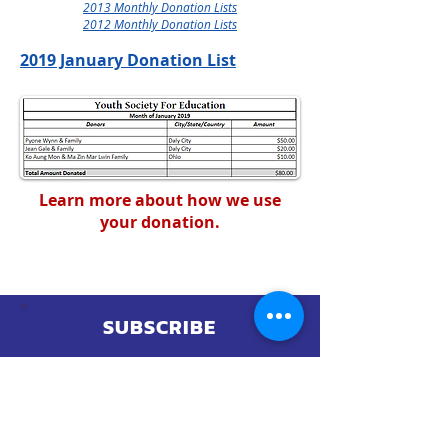
2013 Monthly Donation Lists
2012 Monthly Donation Lists
2019 January Donation List​
Learn more about how we use
your donation.
SUBSCRIBE
ANY QUESTIONS?
CONTACT US