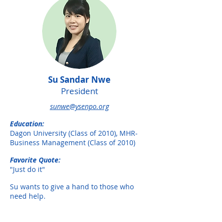
Su Sandar Nwe
President
sunwe@ysenpo.org
Education:
Dagon University (Class of 2010), MHR-
Business Management (Class of 2010)
Favorite Quote:
"Just do it"
Su wants to give a hand to those who
need help.