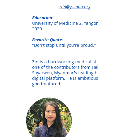
zlin@ysenpo.org
Education:
University of Medicine 2, Yangon. Class of
2020
Favorite Quote:
"Don't stop until you're proud."
Zin is a hardworking medical student and
one of the contributors from Hello
Sayarwon, Myanmar's leading healthcare
digital platform. He is ambitious and
good-natured.