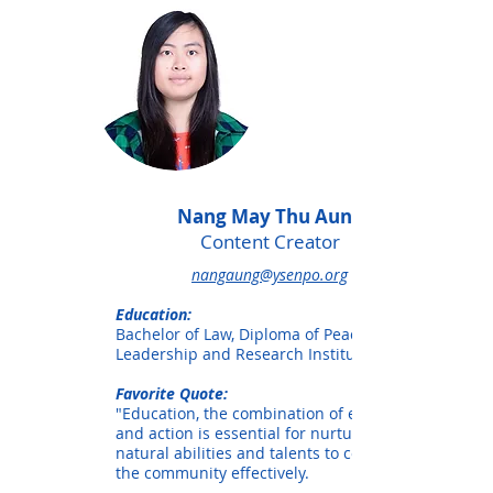
Nang May Thu Aung
Content Creator
nangaung@ysenpo.org
Education:
Bachelor of Law, Diploma of Peace
Leadership and Research Institute
Favorite Quote:
"Education, the combination of education
and action is essential for nurturing our
natural abilities and talents to contribute
the community effectively.