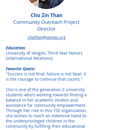
Cho Zin Than
Community Outreach Project
Director
chothan@ysenpo.org
Education:
University of Yangon, Third Year Honors
(International Relations)
Favorite Quote:
"Success is not final; failure is not fatal: It
is the courage to continue that counts."
Cho is one of the generation Z university
students who's working towards finding a
balance in her academic studies and
assistance for community empowerment.
Through her role in this YSE organization,
she wishes to reach an extensive hand to
the underprivileged children in the
community by fulfilling their educational