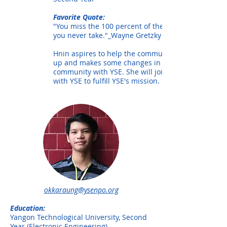
Favorite Quote:
"You miss the 100 percent of the shots
you never take."_Wayne Gretzky
Hnin aspires to help the community level
up and makes some changes in her
community with YSE. She will join hands
with YSE to fulfill YSE's mission.
okkaraung@ysenpo.org
Education:
Yangon Technological University, Second
Year (Electronic Engineering)