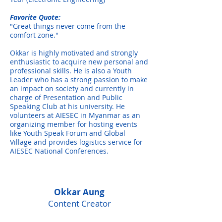
Favorite Quote:
"Great things never come from the
comfort zone."
Okkar is highly motivated and strongly
enthusiastic to acquire new personal and
professional skills. He is also a Youth
Leader who has a strong passion to make
an impact on society and currently in
charge of Presentation and Public
Speaking Club at his university. He
volunteers at AIESEC in Myanmar as an
organizing member for hosting events
like Youth Speak Forum and Global
Village and provides logistics service for
AIESEC National Conferences.
Okkar Aung
Content Creator