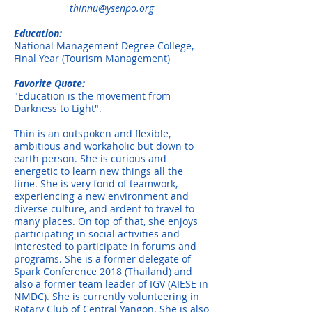
thinnu@ysenpo.org
Education:
National Management Degree College,
Final Year (Tourism Management)
Favorite Quote:
"Education is the movement from
Darkness to Light".
Thin is an outspoken and flexible,
ambitious and workaholic but down to
earth person. She is curious and
energetic to learn new things all the
time. She is very fond of teamwork,
experiencing a new environment and
diverse culture, and ardent to travel to
many places. On top of that, she enjoys
participating in social activities and
interested to participate in forums and
programs. She is a former delegate of
Spark Conference 2018 (Thailand) and
also a former team leader of IGV (AIESE in
NMDC). She is currently volunteering in
Rotary Club of Central Yangon. She is also