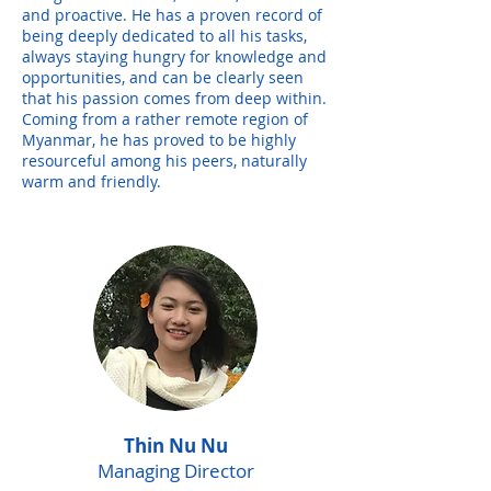
and proactive. He has a proven record of
being deeply dedicated to all his tasks,
always staying hungry for knowledge and
opportunities, and can be clearly seen
that his passion comes from deep within.
Coming from a rather remote region of
Myanmar, he has proved to be highly
resourceful among his peers, naturally
warm and friendly.
Thin Nu Nu
Managing Director