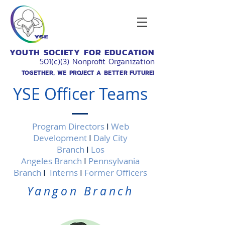
YOUTH SOCIETY FOR EDUCATION
501(c)(3) Nonprofit Organization
TOGETHER, WE PROJECT A BETTER FUTURE!
YSE Officer Teams
Program Directors
I
Web
Development
I
Daly City
Branch
I
Los
Angeles Branch
I
Pennsylvania
Branch
I
Interns
I
Former Officers
Yangon Branch