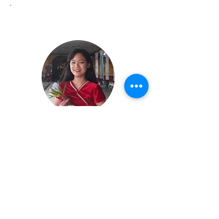
.
Hnin Su Phyu
Human Resources Manager
hninphyu@ysenpo.org
Education:
Yangon University of Economics, Final
Year Honors (Statistics)
Favorite Quote: