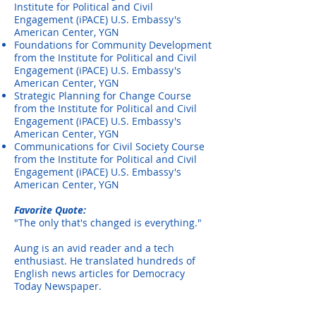
Institute for Political and
Civil
Engagement (iPACE) U.S. Embassy's
American Center, YGN
Foundations for Community Development
from the Institute for Political and
Civil
Engagement (iPACE) U.S. Embassy's
American Center, YGN
Strategic Planning for Change Course
from the Institute for Political and Civil
Engagement (iPACE) U.S. Embassy's
American Center, YGN
Communications for Civil Society Course
from the Institute for Political and Civil
Engagement (iPACE) U.S. Embassy's
American Center, YGN
Favorite Quote:
"The only that's changed is everything."
Aung is an avid reader and a tech
enthusiast. He translated hundreds of
English news articles for Democracy
Today Newspaper.