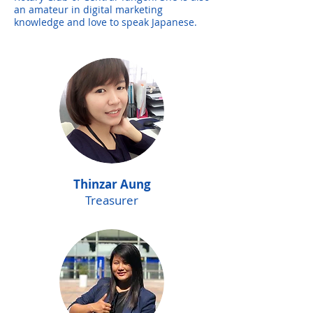
an amateur in digital marketing
knowledge and love to speak Japanese.
Thinzar Aung
Treasurer