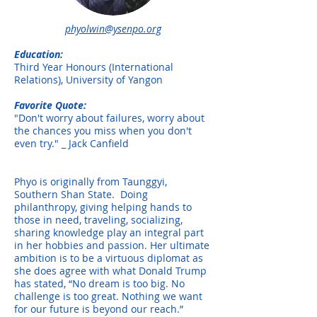
phyolwin@ysenpo.org
Education:
Third Year Honours (International
Relations), University of Yangon
Favorite Quote:
"Don't worry about failures, worry about
the chances you miss when you don't
even try." _ Jack Canfield
Phyo is originally from Taunggyi,
Southern Shan State. Doing
philanthropy, giving helping hands to
those in need, traveling, socializing,
sharing knowledge play an integral part
in her hobbies and passion. Her ultimate
ambition is to be a virtuous diplomat as
she does agree with what Donald Trump
has stated, “No dream is too big. No
challenge is too great. Nothing we want
for our future is beyond our reach.”