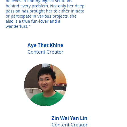
believes in finding logical solutions
behind every problem. Not only her deep
passion has brought her to either initiate
or participate in various projects, she
also is a true fun-lover and a
wanderlust."
Aye Thet Khine
Content Creator
Zin Wai Yan Lin
Content Creator