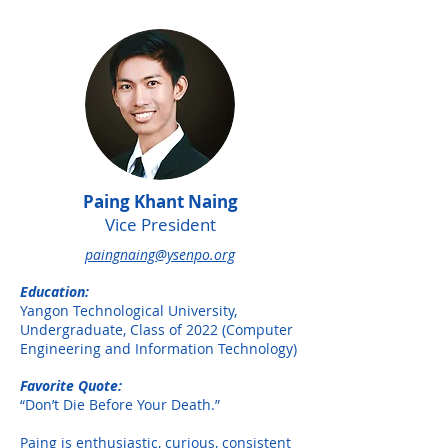
Paing Khant Naing
Vice President
paingnaing@ysenpo.org
Education:
Yangon Technological University,
Undergraduate, Class of 2022 (Computer
Engineering and Information Technology)
Favorite Quote:
“Don’t Die Before Your Death.”
Paing is enthusiastic, curious, consistent