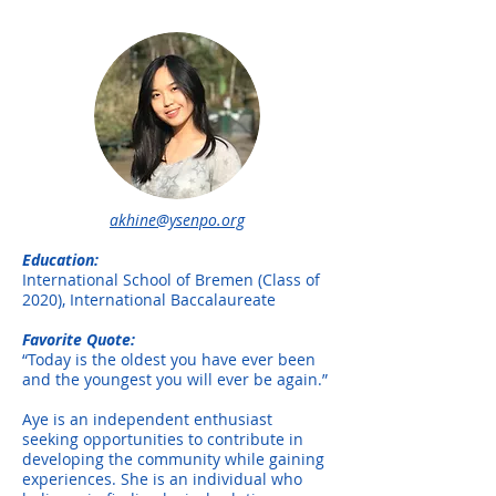
akhine@ysenpo.org
Education:
International School of Bremen (Class of
2020), International Baccalaureate
Favorite Quote:
“Today is the oldest you have ever been
and the youngest you will ever be again.”
Aye is an independent enthusiast
seeking opportunities to contribute in
developing the community while gaining
experiences. She is an individual who