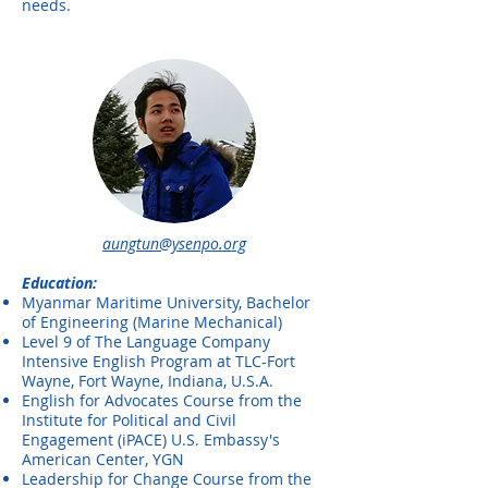
needs.
aungtun@ysenpo.org
Education:
Myanmar Maritime University, Bachelor
of Engineering (Marine Mechanical)
Level 9 of The Language Company
Intensive English Program at TLC-Fort
Wayne, Fort Wayne, Indiana, U.S.A.
English for Advocates Course from the
Institute for Political and Civil
Engagement (iPACE) U.S. Embassy's
American Center, YGN
Leadership for Change Course from the