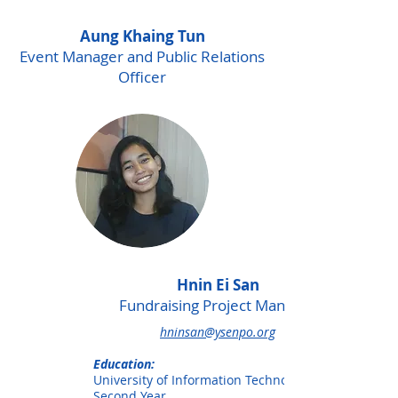
Aung Khaing Tun
Event Manager and Public Relations
Officer
Hnin Ei San
Fundraising Project Manager
hninsan@ysenpo.org
Education:
University of Information Technology,
Second Year