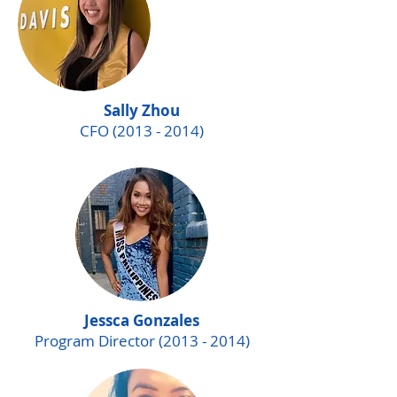
Sally Zhou
CFO
(2013 - 2014)
Jessca Gonzales
Program Director
(2013 - 2014)