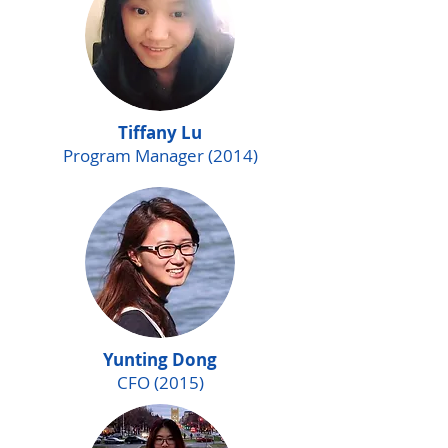
Tiffany Lu
Program Manager (2014)
Yunting Dong
CFO (2015)