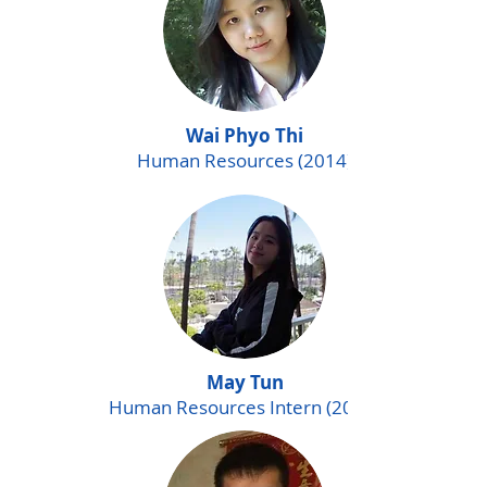
Wai Phyo Thi
Human Resources (2014)
May Tun
Human Resources Intern (2015)