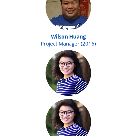
Wilson Huang
Project Manager (2016)