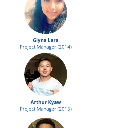
Glyna Lara
Project Manager (2014)
Arthur Kyaw
Project Manager (2015)