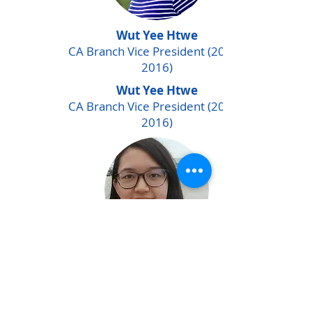
Wut Yee Htwe
CA Branch Vice President
(2014 -
2016)
Wut Yee Htwe
CA Branch Vice President
(2014 -
2016)
Nang Thiri Myo
iSTEAM program Finance
Officer (2017 - 2018)