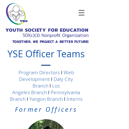
YOUTH SOCIETY FOR EDUCATION
501(c)(3) Nonprofit Organization
TOGETHER, WE PROJECT A BETTER FUTURE!
YSE Officer Teams
Program Directors
I
Web
Development
I
Daly City
Branch
I
Los
Angeles Branch
I
Pennsylvania
Branch
I
Yangon Branch
I
Interns
Former Officers