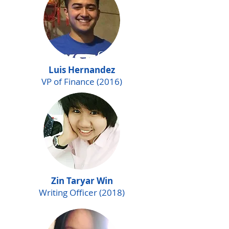
Luis Hernandez
VP of Finance (2016)
Zin Taryar Win
Writing Officer (2018)