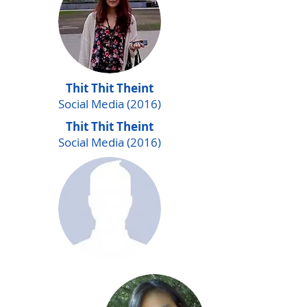
Thit Thit Theint
Social Media (2016)
Thit Thit Theint
Social Media (2016)