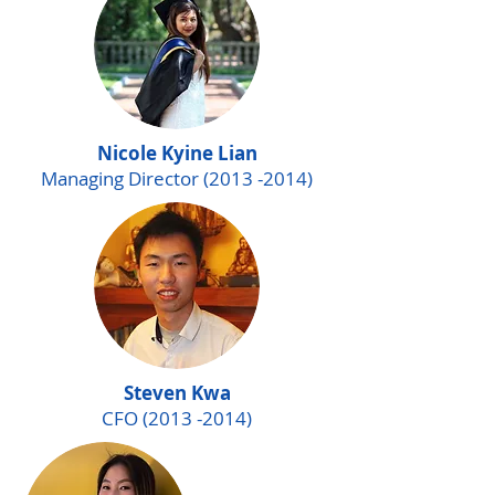
Nicole Kyine Lian
Managing Director
(2013 -2014)
Steven Kwa
CFO
(2013 -2014)