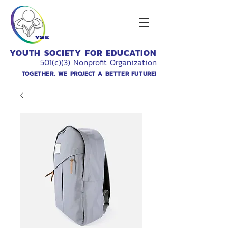
YOUTH SOCIETY FOR EDUCATION
501(c)(3) Nonprofit Organization
TOGETHER, WE PROJECT A BETTER FUTURE!