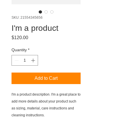
SKU: 21554345656
I'm a product
Price
$120.00
Quantity
*
Add to Cart
I'm a product description. I'm a great place to 
add more details about your product such 
as sizing, material, care instructions and 
cleaning instructions.